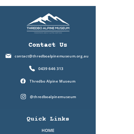
Contact Us
contact@thredboalpinemuseum.org.au
0439 646 313
Thredbo Alpine Museum
@thredboalpinemuseum
Quick Links
HOME