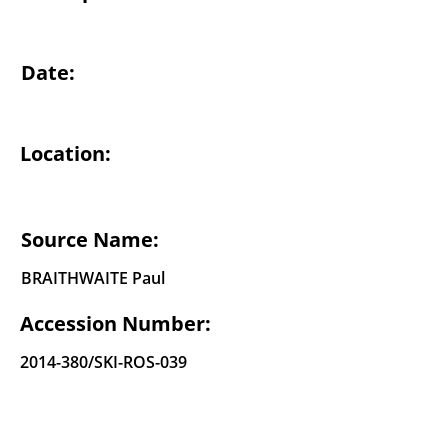
Date:
Location:
Source Name:
BRAITHWAITE Paul
Accession Number:
2014-380
/SKI-ROS-039