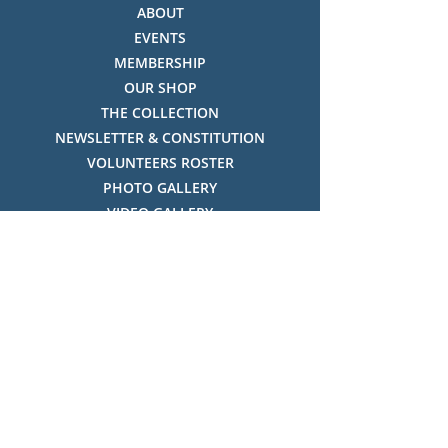
ABOUT
EVENTS
MEMBERSHIP
OUR SHOP
THE COLLECTION
NEWSLETTER & CONSTITUTION
VOLUNTEERS ROSTER
PHOTO GALLERY
VIDEO GALLERY
HISTORY OF THREDBO
FACES OF THREDBO
Visitor Info
OPENING TIMES:
MON-SUN, 12:00PM - 4:00PM
LOCATION: