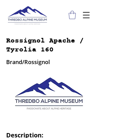
Rossignol Apache /
Tyrolia 160
Brand/Rossignol
Description: