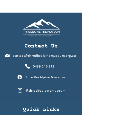
Contact Us
contact@thredboalpinemuseum.org.au
0439 646 313
Thredbo Alpine Museum
@thredboalpinemuseum
Quick Links