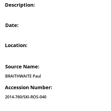
Description:
Date:
Location:
Source Name:
BRAITHWAITE Paul
Accession Number:
2014-760
/SKI-ROS-040