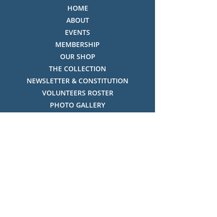
HOME
ABOUT
EVENTS
MEMBERSHIP
OUR SHOP
THE COLLECTION
NEWSLETTER & CONSTITUTION
VOLUNTEERS ROSTER
PHOTO GALLERY
VIDEO GALLERY
HISTORY OF THREDBO
FACES OF THREDBO
Visitor Info
OPENING TIMES:
MON-SUN, 12:00PM - 4:00PM