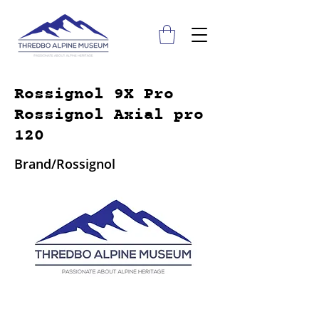
Rossignol 9X Pro
Rossignol Axial pro
120
Brand/Rossignol