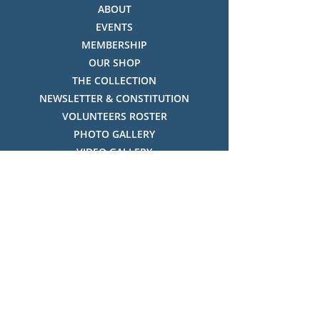
ABOUT
EVENTS
MEMBERSHIP
OUR SHOP
THE COLLECTION
NEWSLETTER & CONSTITUTION
VOLUNTEERS ROSTER
PHOTO GALLERY
VIDEO GALLERY
HISTORY OF THREDBO
FACES OF THREDBO
Visitor Info
OPENING TIMES:
MON-SUN, 12:00PM - 4:00PM
LOCATION: