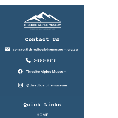
Contact Us
contact@thredboalpinemuseum.org.au
0439 646 313
Thredbo Alpine Museum
@thredboalpinemuseum
Quick Links
HOME