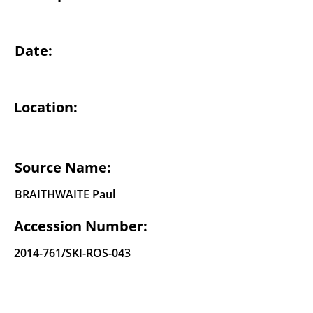
Date:
Location:
Source Name:
BRAITHWAITE Paul
Accession Number:
2014-761
/SKI-ROS-043