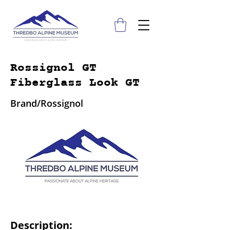
Rossignol GT
Fiberglass Look GT
Brand/Rossignol
Description: