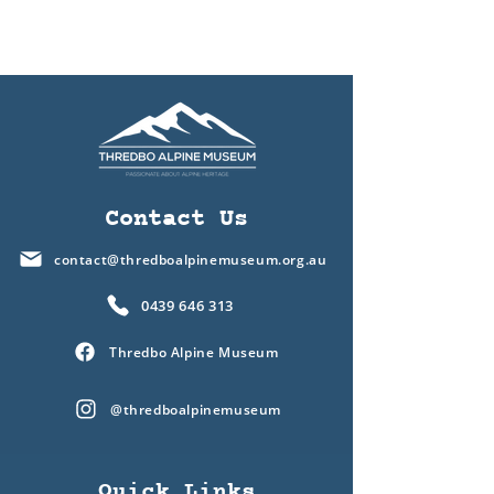
Contact Us
contact@thredboalpinemuseum.org.au
0439 646 313
Thredbo Alpine Museum
@thredboalpinemuseum
Quick Links