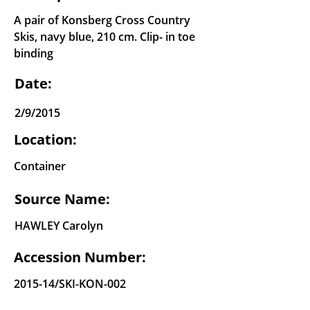
A pair of Konsberg Cross Country
Skis, navy blue, 210 cm. Clip- in toe
binding
Date:
2/9/2015
Location:
Container
Source Name:
HAWLEY Carolyn
Accession Number:
2015-14/SKI-KON-002