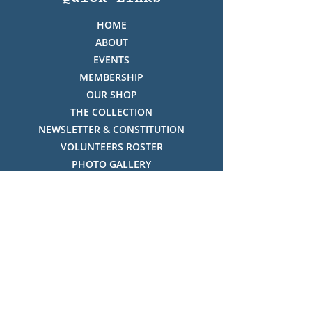
HOME
ABOUT
EVENTS
MEMBERSHIP
OUR SHOP
THE COLLECTION
NEWSLETTER & CONSTITUTION
VOLUNTEERS ROSTER
PHOTO GALLERY
VIDEO GALLERY
HISTORY OF THREDBO
FACES OF THREDBO
Visitor Info
OPENING TIMES:
MON-SUN, 12:00PM - 4:00PM