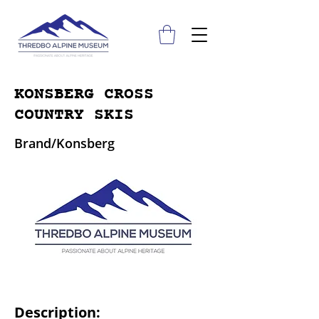
KONSBERG CROSS
COUNTRY SKIS
Brand/Konsberg
Description: