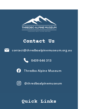
Contact Us
contact@thredboalpinemuseum.org.au
0439 646 313
Thredbo Alpine Museum
@thredboalpinemuseum
Quick Links