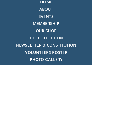
HOME
ABOUT
EVENTS
MEMBERSHIP
OUR SHOP
THE COLLECTION
NEWSLETTER & CONSTITUTION
VOLUNTEERS ROSTER
PHOTO GALLERY
VIDEO GALLERY
HISTORY OF THREDBO
FACES OF THREDBO
Visitor Info
OPENING TIMES:
MON-SUN, 12:00PM - 4:00PM