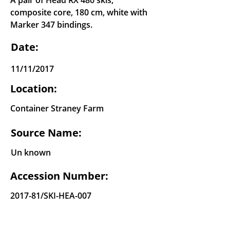
A pair of Head RX 480 skis,
composite core, 180 cm, white with
Marker 347 bindings.
Date:
11/11/2017
Location:
Container Straney Farm
Source Name:
Un known
Accession Number:
2017-81/SKI-HEA-007