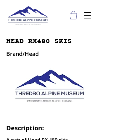
HEAD RX480 SKIS
Brand/Head
Description: