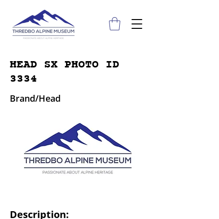
HEAD SX PHOTO ID
3334
Brand/Head
Description: