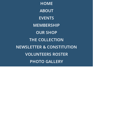
HOME
ABOUT
EVENTS
MEMBERSHIP
OUR SHOP
THE COLLECTION
NEWSLETTER & CONSTITUTION
VOLUNTEERS ROSTER
PHOTO GALLERY
VIDEO GALLERY
HISTORY OF THREDBO
FACES OF THREDBO
Visitor Info
OPENING TIMES:
MON-SUN, 12:00PM - 4:00PM