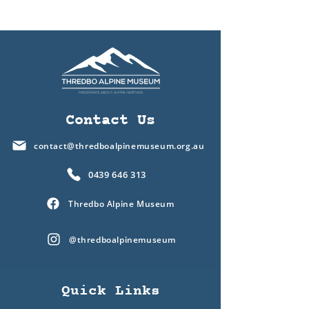
Contact Us
contact@thredboalpinemuseum.org.au
0439 646 313
Thredbo Alpine Museum
@thredboalpinemuseum
Quick Links