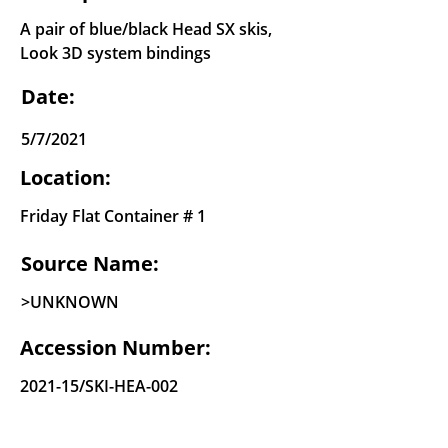
A pair of blue/black Head SX skis,
Look 3D system bindings
Date:
5/7/2021
Location:
Friday Flat Container # 1
Source Name:
>UNKNOWN
Accession Number:
2021-15/SKI-HEA-002