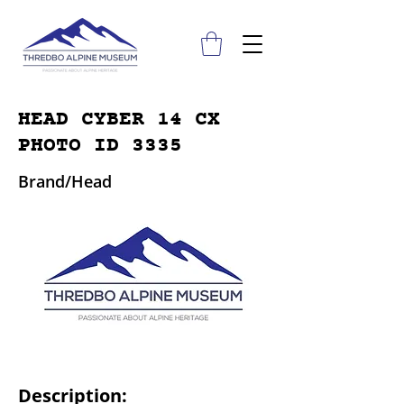
HEAD CYBER 14 CX
PHOTO ID 3335
Brand/Head
Description: