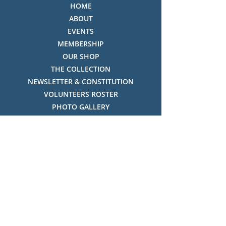
HOME
ABOUT
EVENTS
MEMBERSHIP
OUR SHOP
THE COLLECTION
NEWSLETTER & CONSTITUTION
VOLUNTEERS ROSTER
PHOTO GALLERY
VIDEO GALLERY
HISTORY OF THREDBO
FACES OF THREDBO
Visitor Info
OPENING TIMES:
MON-SUN, 12:00PM - 4:00PM