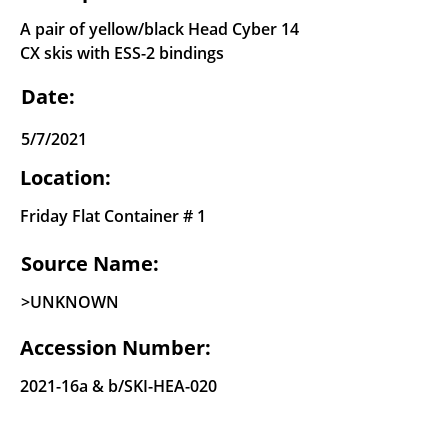
A pair of yellow/black Head Cyber 14
CX skis with ESS-2 bindings
Date:
5/7/2021
Location:
Friday Flat Container # 1
Source Name:
>UNKNOWN
Accession Number:
2021-16a & b/SKI-HEA-020