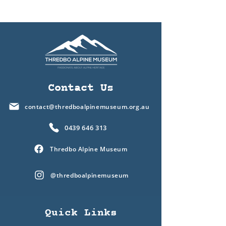
Contact Us
contact@thredboalpinemuseum.org.au
0439 646 313
Thredbo Alpine Museum
@thredboalpinemuseum
Quick Links