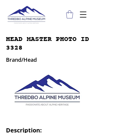
HEAD MASTER PHOTO ID
3328
Brand/Head
Description: