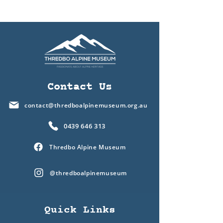
Contact Us
contact@thredboalpinemuseum.org.au
0439 646 313
Thredbo Alpine Museum
@thredboalpinemuseum
Quick Links