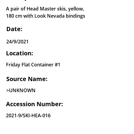
A pair of Head Master skis, yellow,
180 cm with Look Nevada bindings
Date:
24/9/2021
Location:
Friday Flat Container #1
Source Name:
>UNKNOWN
Accession Number:
2021-9/SKI-HEA-016