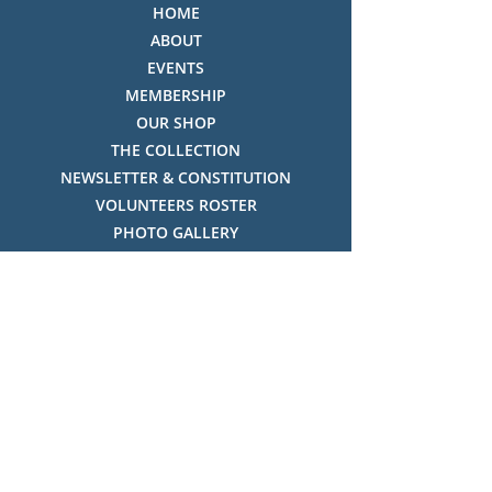
HOME
ABOUT
EVENTS
MEMBERSHIP
OUR SHOP
THE COLLECTION
NEWSLETTER & CONSTITUTION
VOLUNTEERS ROSTER
PHOTO GALLERY
VIDEO GALLERY
HISTORY OF THREDBO
FACES OF THREDBO
Visitor Info
OPENING TIMES:
MON-SUN, 12:00PM - 4:00PM