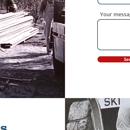
Your messa
Se
s