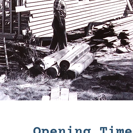
Opening Time