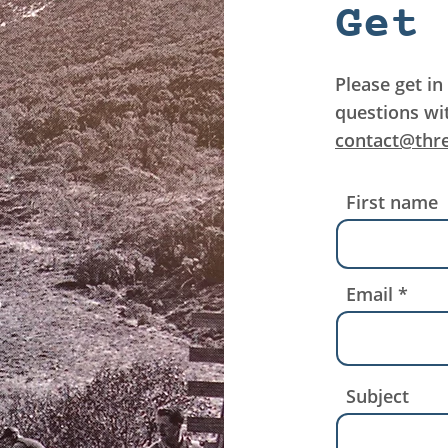
Get 
Please get in
questions wi
contact@thr
First name
Email
Subject