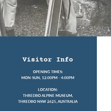
Visitor Info
OPENING TIMES:
MON-SUN, 12:00PM - 4:00PM
LOCATION:
THREDBO ALPINE MUSEUM,
THREDBO NSW 2625, AUSTRALIA