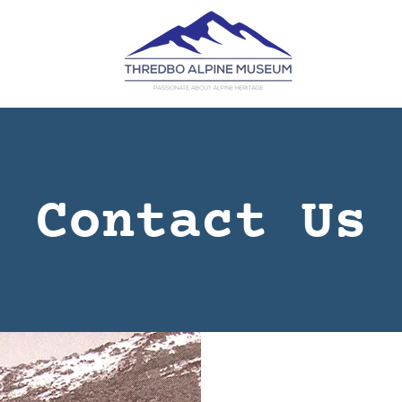
Contact Us