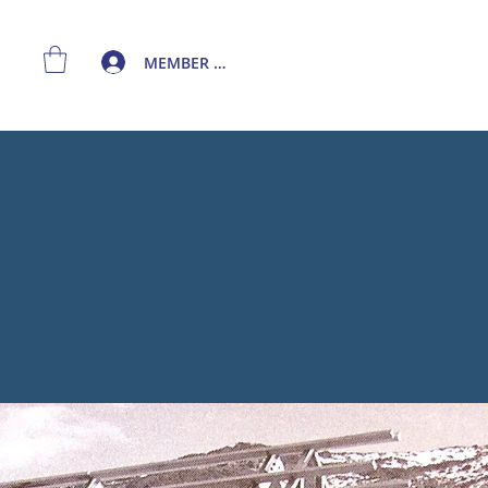
MEMBER LOGIN