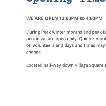
WE ARE OPEN 12:00PM to 4:00PM
During Peak winter months and peak D
period we are open daily.
Quieter mon
on volunteers and days and times may 
change.
Located half-way down Village Square 