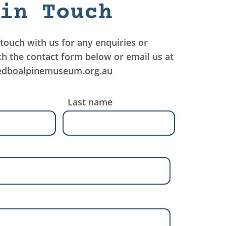
in Touch
 touch with us for any enquiries or
th the contact form below or email us at
edboalpinemuseum.org.au
Last name