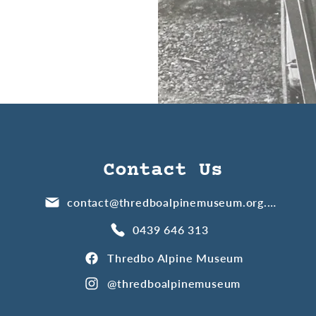
Contact Us
contact@thredboalpinemuseum.org.au
0439 646 313
Thredbo Alpine Museum
@thredboalpinemuseum