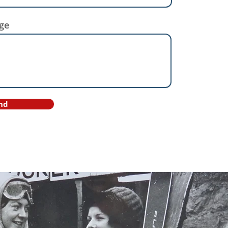
ge
nd