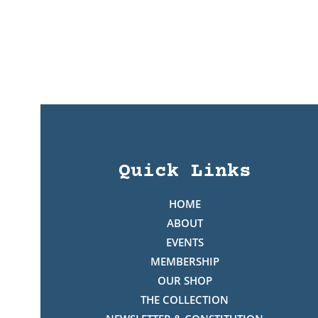
Quick Links
HOME
ABOUT
EVENTS
MEMBERSHIP
OUR SHOP
THE COLLECTION