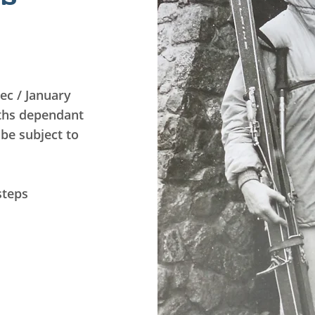
ec / January
ths dependant
be subject to
steps