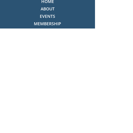
HOME
ABOUT
EVENTS
MEMBERSHIP
OUR SHOP
THE COLLECTION
NEWSLETTER & CONSTITUTION
VOLUNTEERS ROSTER
PHOTO GALLERY
VIDEO GALLERY
HISTORY OF THREDBO
FACES OF THREDBO
Visitor Info
OPENING TIMES:
MON-SUN, 12:00PM - 4:00PM
LOCATION: