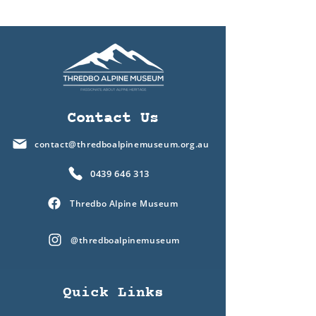
Contact Us
contact@thredboalpinemuseum.org.au
0439 646 313
Thredbo Alpine Museum
@thredboalpinemuseum
Quick Links