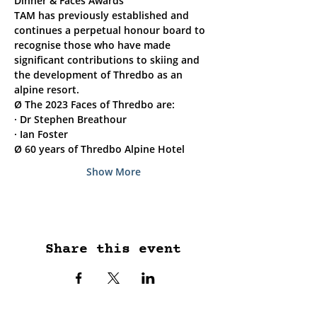
Dinner & Faces Awards
TAM has previously established and 
continues a perpetual honour board to 
recognise those who have made 
significant contributions to skiing and 
the development of Thredbo as an 
alpine resort.
Ø 
The 2023 Faces of Thredbo are:
· Dr Stephen Breathour
· Ian Foster
Ø 
60 years of Thredbo Alpine Hotel
Show More
Share this event