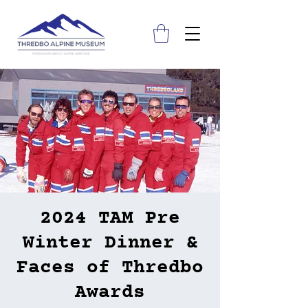
2024 TAM Pre
Winter Dinner &
Faces of Thredbo
Awards