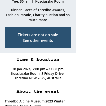
Tue, 30 Jan
  |  
Kosciuszko Room
Dinner, Faces of Thredbo Awards,
Fashion Parade, Charity auction and so
much more
Tickets are not on sale
See other events
Time & Location
30 Jan 2024, 7:00 pm – 11:00 pm
Kosciuszko Room, 8 Friday Drive,
Thredbo NSW 2625, Australia
About the event
Thredbo Alpine Museum 2023 Winter 