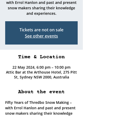
with Errol Hanlon and past and present
snow makers sharing their knowledge
and experiences.
Tickets are not on sale
See other events
Time & Location
22 May 2024, 6:00 pm – 10:00 pm
Attic Bar at the Arthouse Hotel, 275 Pitt
St, Sydney NSW 2000, Australia
About the event
Fifty Years of Thredbo Snow Making – 
with Errol Hanlon and past and present 
snow makers sharing their knowledge 