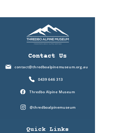
Contact Us
contact@thredboalpinemuseum.org.au
0439 646 313
Thredbo Alpine Museum
@thredboalpinemuseum
Quick Links