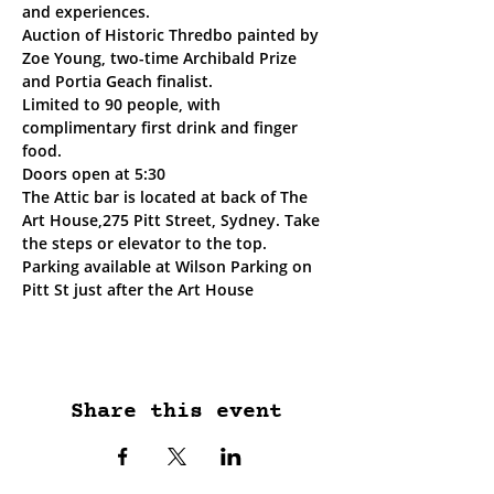
and experiences. 
Auction of Historic Thredbo painted by 
Zoe Young, two-time Archibald Prize 
and Portia Geach finalist.
Limited to 90 people, with 
complimentary first drink and finger 
food.
Doors open at 5:30
The Attic bar is located at back of The 
Art House,275 Pitt Street, Sydney. Take 
the steps or elevator to the top.
Parking available at Wilson Parking on 
Pitt St just after the Art House
Share this event