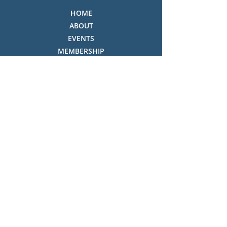
HOME
ABOUT
EVENTS
MEMBERSHIP
OUR SHOP
THE COLLECTION
NEWSLETTER & CONSTITUTION
VOLUNTEERS ROSTER
PHOTO GALLERY
VIDEO GALLERY
HISTORY OF THREDBO
FACES OF THREDBO
Visitor Info
OPENING TIMES:
MON-SUN, 12:00PM - 4:00PM