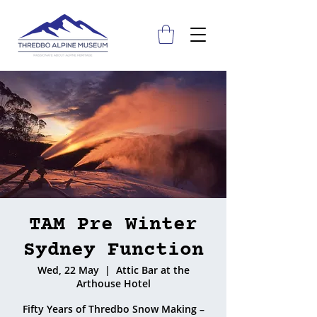
TAM Pre Winter
Sydney Function
Wed, 22 May
  |  
Attic Bar at the
Arthouse Hotel
Fifty Years of Thredbo Snow Making –