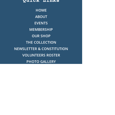
Quick Links
HOME
ABOUT
EVENTS
MEMBERSHIP
OUR SHOP
THE COLLECTION
NEWSLETTER & CONSTITUTION
VOLUNTEERS ROSTER
PHOTO GALLERY
VIDEO GALLERY
HISTORY OF THREDBO
FACES OF THREDBO
Visitor Info
OPENING TIMES:
MON-SUN, 12:00PM - 4:00PM