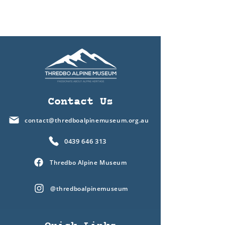
Contact Us
contact@thredboalpinemuseum.org.au
0439 646 313
Thredbo Alpine Museum
@thredboalpinemuseum