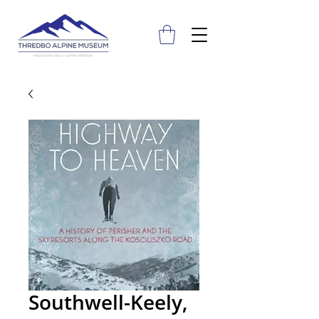
Southwell-Keely,