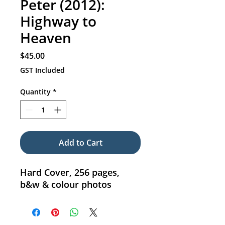
Peter (2012):
Highway to
Heaven
Price
$45.00
GST Included
Quantity
*
Add to Cart
Hard Cover, 256 pages,
b&w & colour photos