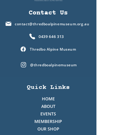
Contact Us
contact@thredboalpinemuseum.org.au
0439 646 313
Thredbo Alpine Museum
@thredboalpinemuseum
Quick Links
HOME
ABOUT
EVENTS
MEMBERSHIP
OUR SHOP