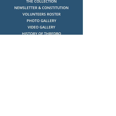
THE COLLECTION
NEWSLETTER & CONSTITUTION
VOLUNTEERS ROSTER
PHOTO GALLERY
VIDEO GALLERY
HISTORY OF THREDBO
FACES OF THREDBO
Visitor Info
OPENING TIMES:
MON-SUN, 12:00PM - 4:00PM
LOCATION:
THREDBO ALPINE MUSEUM,
THREDBO NSW 2625, AUSTRALIA