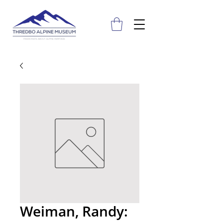
Weiman, Randy: