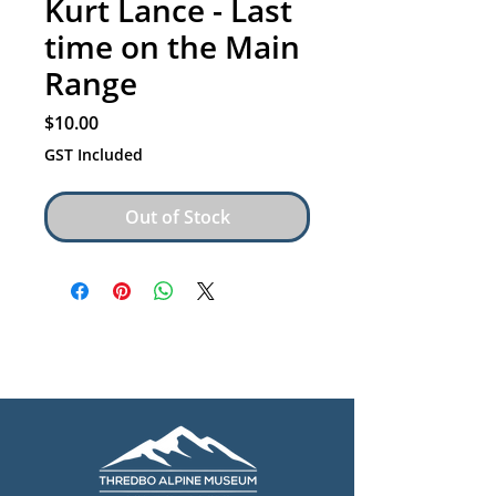
Kurt Lance - Last
time on the Main
Range
Price
$10.00
GST Included
Out of Stock